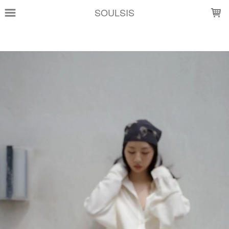
LOADING...
SOULSIS