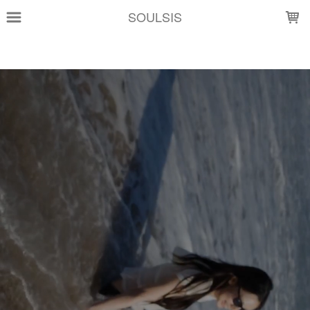
LOADING...
SOULSIS