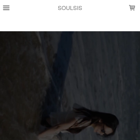
LOADING...
SOULSIS