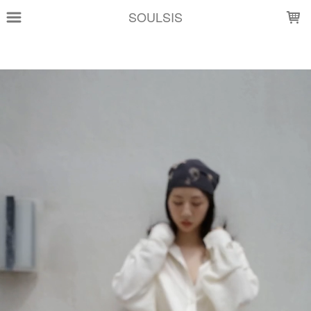
LOADING...
SOULSIS