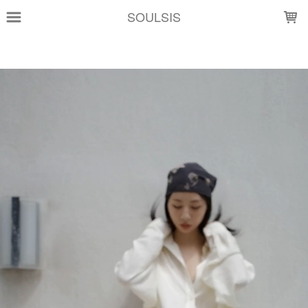
LOADING...
SOULSIS