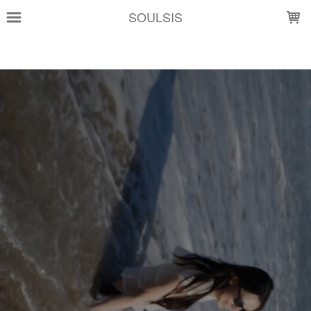
LOADING...
SOULSIS