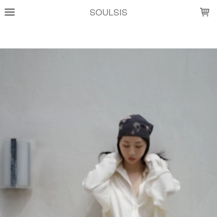
LOADING...
SOULSIS