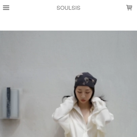
LOADING...
SOULSIS