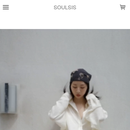
LOADING...
SOULSIS