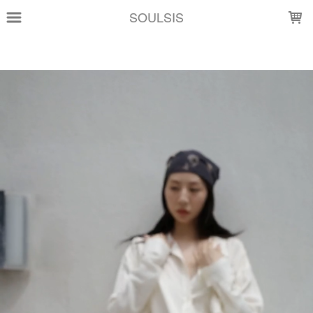
LOADING...
SOULSIS