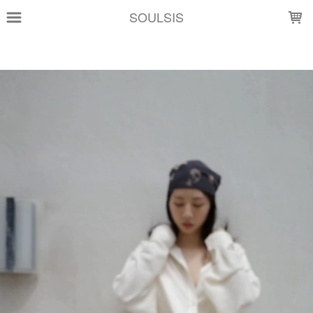
LOADING...
SOULSIS