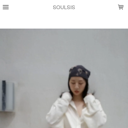
LOADING...
SOULSIS