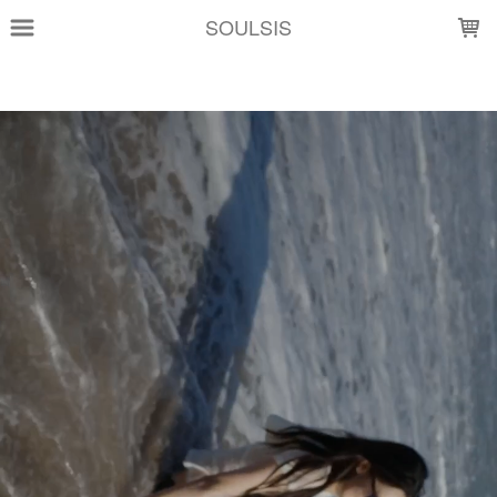
LOADING...
SOULSIS