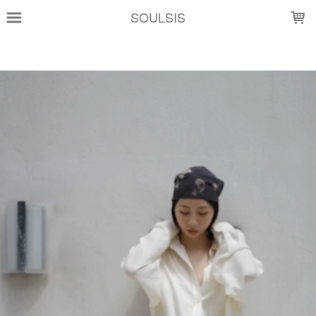
LOADING...
SOULSIS