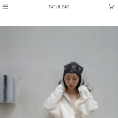
LOADING...
SOULSIS