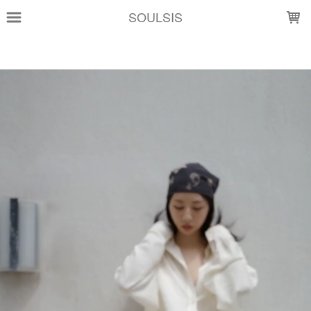
LOADING...
SOULSIS