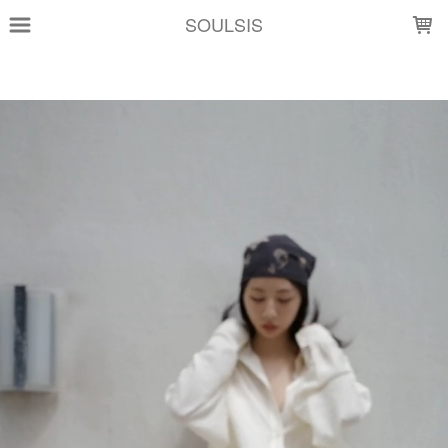
LOADING...
SOULSIS