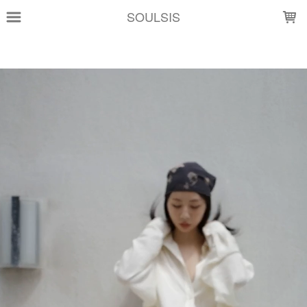
LOADING...
SOULSIS