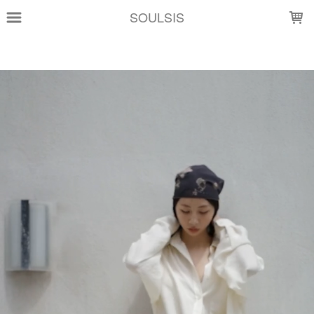
LOADING...
SOULSIS