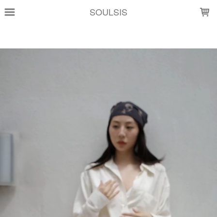
LOADING...
SOULSIS