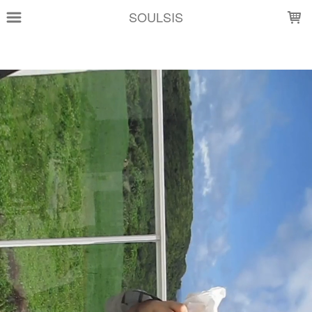
LOADING...
SOULSIS