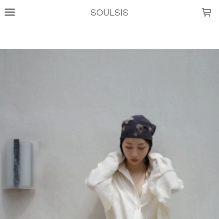
LOADING...
SOULSIS