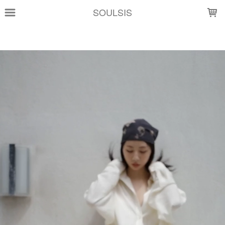
LOADING...
SOULSIS