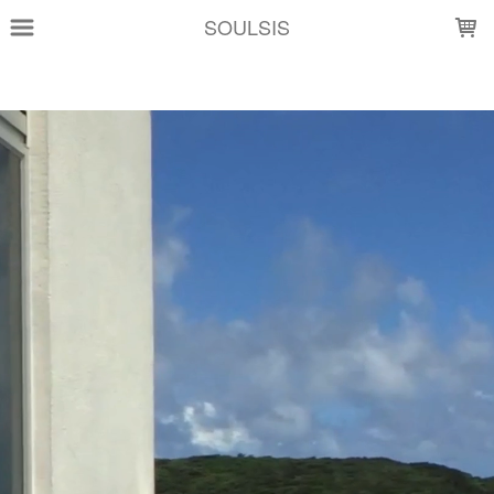
LOADING...
SOULSIS