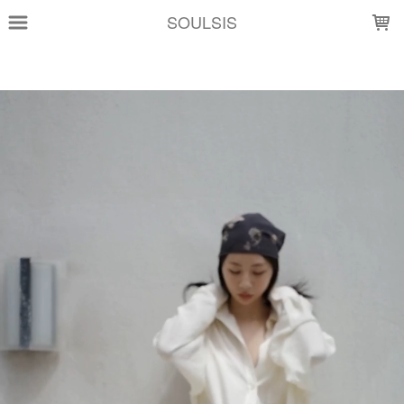
LOADING...
SOULSIS