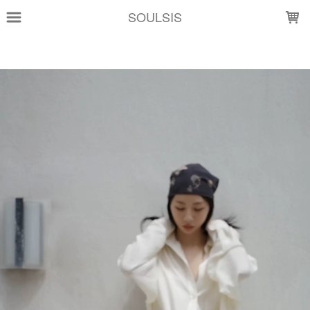
LOADING...
SOULSIS