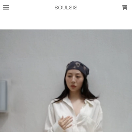
LOADING...
SOULSIS