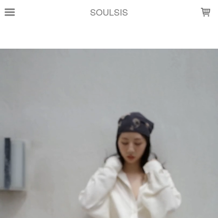
LOADING...
SOULSIS