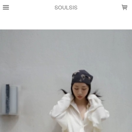
LOADING...
SOULSIS