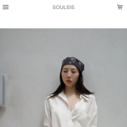
LOADING...
SOULSIS