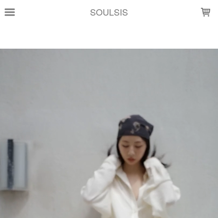
LOADING...
SOULSIS