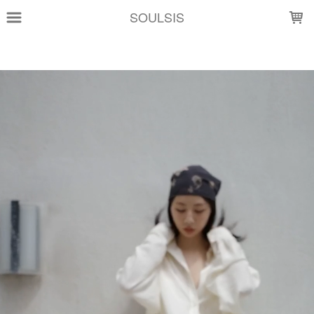
LOADING...
SOULSIS