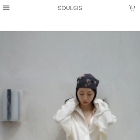
LOADING...
SOULSIS