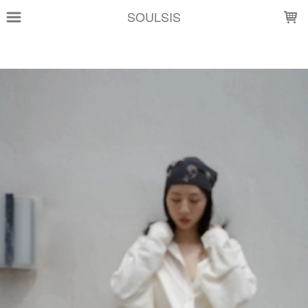
LOADING...
SOULSIS