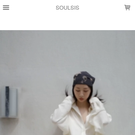
LOADING...
SOULSIS