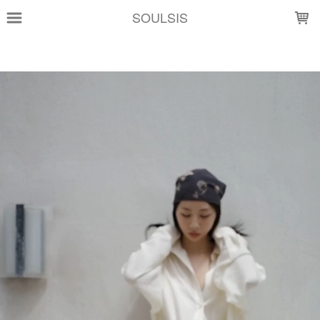
LOADING...
SOULSIS