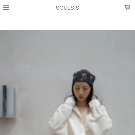
LOADING...
SOULSIS