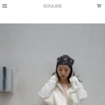
LOADING...
SOULSIS