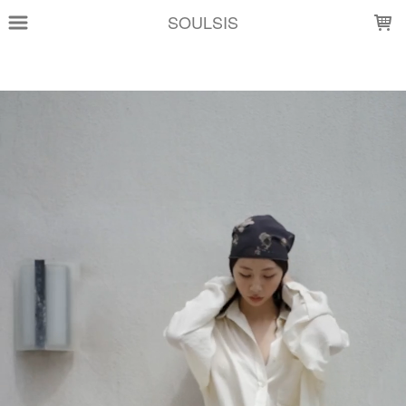
LOADING...
SOULSIS