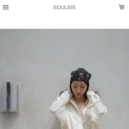
LOADING...
SOULSIS