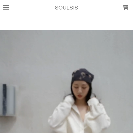
LOADING...
SOULSIS