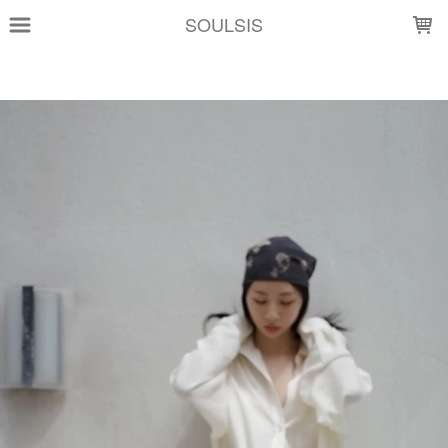
LOADING...
SOULSIS