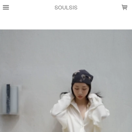
LOADING...
SOULSIS