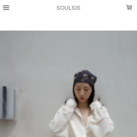
LOADING...
SOULSIS