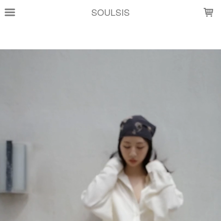
LOADING...
SOULSIS