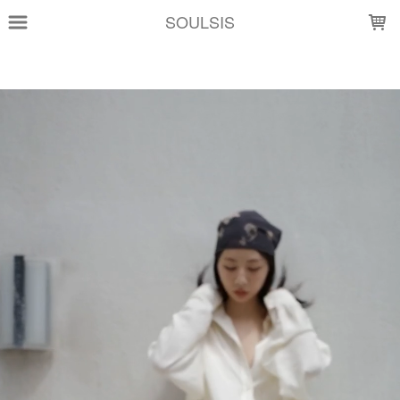
LOADING...
SOULSIS