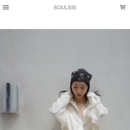
LOADING...
SOULSIS