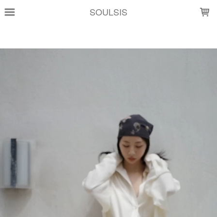
LOADING...
SOULSIS