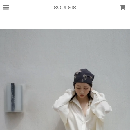
LOADING...
SOULSIS