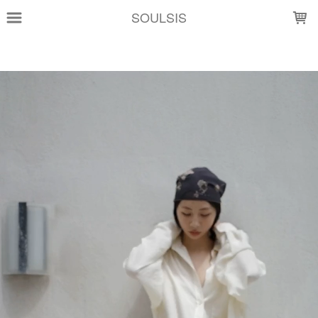
LOADING...
SOULSIS